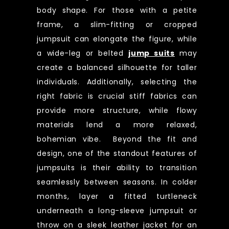
body shape. For those with a petite
frame, a slim-fitting or cropped
jumpsuit can elongate the figure, while
a wide-leg or belted
jump suits
may
create a balanced silhouette for taller
individuals. Additionally, selecting the
right fabric is crucial stiff fabrics can
provide more structure, while flowy
materials lend a more relaxed,
bohemian vibe. Beyond the fit and
design, one of the standout features of
jumpsuits is their ability to transition
seamlessly between seasons. In colder
months, layer a fitted turtleneck
underneath a long-sleeve jumpsuit or
throw on a sleek leather jacket for an