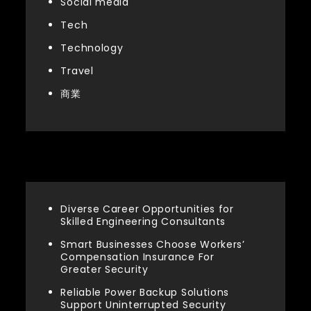
Social media
Tech
Technology
Travel
商業
Latest articles
Diverse Career Opportunities for
Skilled Engineering Consultants
Smart Businesses Choose Workers’
Compensation Insurance For
Greater Security
Reliable Power Backup Solutions
Support Uninterrupted Security