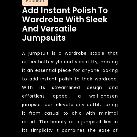
Fashion
Add Instant Polish To
Wardrobe With Sleek
And Versatile
Jumpsuits
A jumpsuit is a wardrobe staple that
offers both style and versatility, making
it an essential piece for anyone looking
to add instant polish to their wardrobe.
With its streamlined design and
effortless appeal, a well-chosen
jumpsuit can elevate any outfit, taking
it from casual to chic with minimal
effort. The beauty of a jumpsuit lies in
its simplicity it combines the ease of