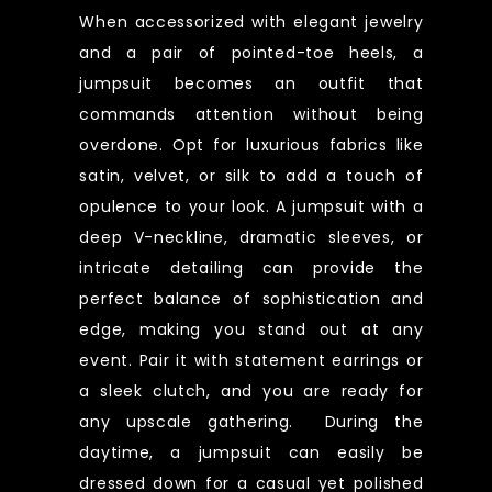
When accessorized with elegant jewelry
and a pair of pointed-toe heels, a
jumpsuit becomes an outfit that
commands attention without being
overdone. Opt for luxurious fabrics like
satin, velvet, or silk to add a touch of
opulence to your look. A jumpsuit with a
deep V-neckline, dramatic sleeves, or
intricate detailing can provide the
perfect balance of sophistication and
edge, making you stand out at any
event. Pair it with statement earrings or
a sleek clutch, and you are ready for
any upscale gathering. During the
daytime, a jumpsuit can easily be
dressed down for a casual yet polished