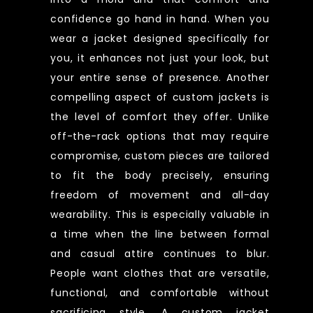
confidence go hand in hand. When you
wear a jacket designed specifically for
you, it enhances not just your look, but
your entire sense of presence. Another
compelling aspect of custom jackets is
the level of comfort they offer. Unlike
off-the-rack options that may require
compromise, custom pieces are tailored
to fit the body precisely, ensuring
freedom of movement and all-day
wearability. This is especially valuable in
a time when the line between formal
and casual attire continues to blur.
People want clothes that are versatile,
functional, and comfortable without
sacrificing style. A custom jacket