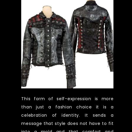
This form of self-expression is more
than just a fashion choice it is a
celebration of identity. It sends a
message that style does not have to fit
into a mold and that comfort and