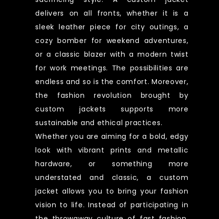
delivers on all fronts, whether it is a
sleek leather piece for city outings, a
cozy bomber for weekend adventures,
or a classic blazer with a modern twist
for work meetings. The possibilities are
endless and so is the comfort. Moreover,
the fashion revolution brought by
custom jackets supports more
sustainable and ethical practices.
Whether you are aiming for a bold, edgy
look with vibrant prints and metallic
hardware, or something more
understated and classic, a custom
jacket allows you to bring your fashion
vision to life. Instead of participating in
the throwaway culture of fast fashion,