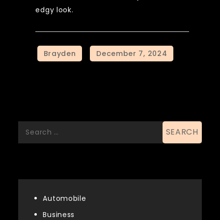
edgy look.
Search
Search
for:
List Of Categories
Automobile
Business