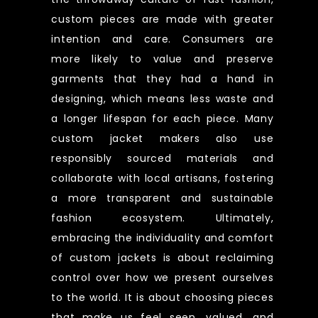
custom pieces are made with greater
intention and care. Consumers are
more likely to value and preserve
garments that they had a hand in
designing, which means less waste and
a longer lifespan for each piece. Many
custom jacket makers also use
responsibly sourced materials and
collaborate with local artisans, fostering
a more transparent and sustainable
fashion ecosystem. Ultimately,
embracing the individuality and comfort
of custom jackets is about reclaiming
control over how we present ourselves
to the world. It is about choosing pieces
that make us feel seen, valued, and