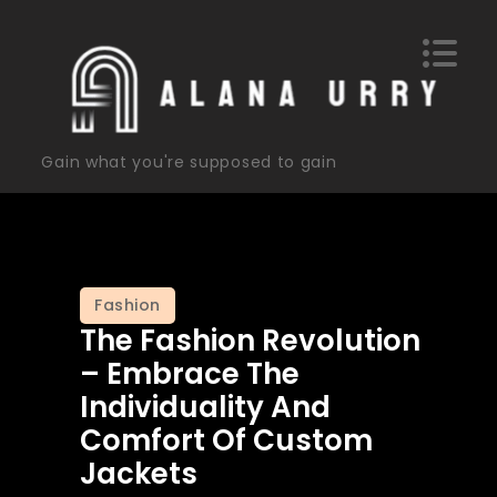
Skip
to
content
Gain what you're supposed to gain
Fashion
The Fashion Revolution
– Embrace The
Individuality And
Comfort Of Custom
Jackets