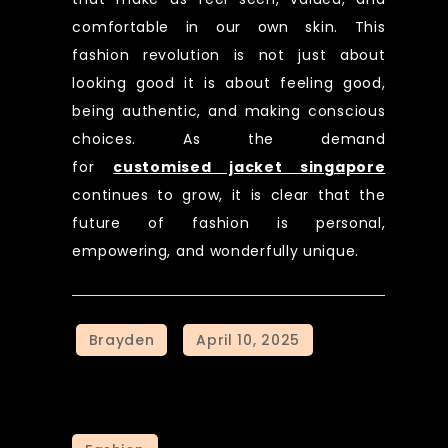
comfortable in our own skin. This
fashion revolution is not just about
looking good it is about feeling good,
being authentic, and making conscious
choices. As the demand
for
customised jacket singapore
continues to grow, it is clear that the
future of fashion is personal,
empowering, and wonderfully unique.