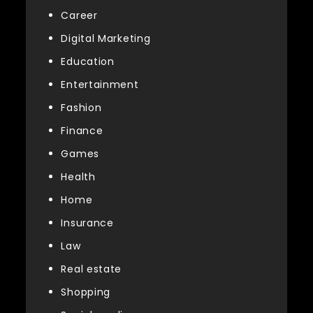
Career
Digital Marketing
Education
Entertainment
Fashion
Finance
Games
Health
Home
Insurance
Law
Real estate
Shopping