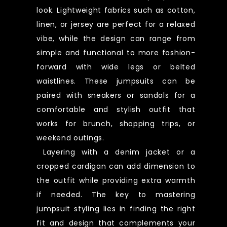
look. Lightweight fabrics such as cotton,
linen, or jersey are perfect for a relaxed
vibe, while the design can range from
simple and functional to more fashion-
forward with wide legs or belted
waistlines. These jumpsuits can be
paired with sneakers or sandals for a
comfortable and stylish outfit that
works for brunch, shopping trips, or
weekend outings.
Layering with a denim jacket or a
cropped cardigan can add dimension to
the outfit while providing extra warmth
if needed. The key to mastering
jumpsuit styling lies in finding the right
fit and design that complements your