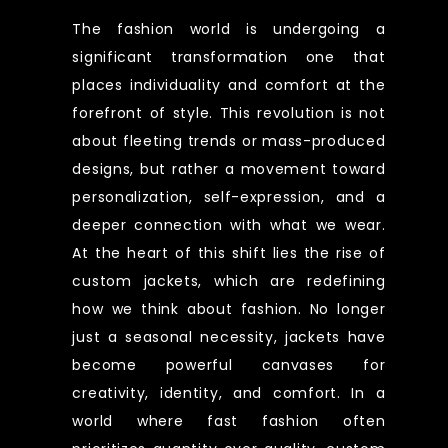
The fashion world is undergoing a
significant transformation one that
places individuality and comfort at the
forefront of style. This revolution is not
about fleeting trends or mass-produced
designs, but rather a movement toward
personalization, self-expression, and a
deeper connection with what we wear.
At the heart of this shift lies the rise of
custom jackets, which are redefining
how we think about fashion. No longer
just a seasonal necessity, jackets have
become powerful canvases for
creativity, identity, and comfort. In a
world where fast fashion often