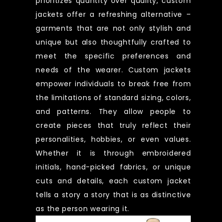
prioritizes quantity over quality, custom
jackets offer a refreshing alternative –
garments that are not only stylish and
unique but also thoughtfully crafted to
meet the specific preferences and
needs of the wearer. Custom jackets
empower individuals to break free from
the limitations of standard sizing, colors,
and patterns. They allow people to
create pieces that truly reflect their
personalities, hobbies, or even values.
Whether it is through embroidered
initials, hand-picked fabrics, or unique
cuts and details, each custom jacket
tells a story a story that is as distinctive
as the person wearing it.