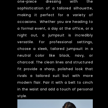
one-piece dressing with the
sophistication of a tailored silhouette,
making it perfect for a variety of
occasions. Whether you are heading to
a formal event, a day at the office, or a
night out, a jumpsuit is incredibly
versatile. For professional settings,
choose a sleek, tailored jumpsuit in a
neutral color like black, navy, or
charcoal. The clean lines and structured
fit provide a sharp, polished look that
rivals a tailored suit but with more
modern flair. Pair it with a belt to cinch
in the waist and add a touch of personal
style.