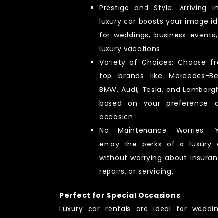
Prestige and Style: Arriving i
luxury car boosts your image id
for weddings, business events,
luxury vacations.
Variety of Choices: Choose f
top brands like Mercedes-Be
BMW, Audi, Tesla, and Lamborgh
based on your preference 
occasion.
No Maintenance Worries: 
enjoy the perks of a luxury 
without worrying about insuran
repairs, or servicing.
Perfect for Special Occasions
Luxury car rentals are ideal for weddin