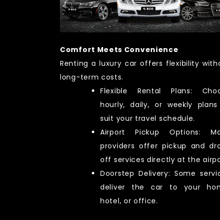
Comfort Meets Convenience
Renting a luxury car offers flexibility with
long-term costs.
Flexible Rental Plans: Cho
hourly, daily, or weekly plans
suit your travel schedule.
Airport Pickup Options: M
providers offer pickup and dr
off services directly at the airpo
Doorstep Delivery: Some servi
deliver the car to your ho
hotel, or office.