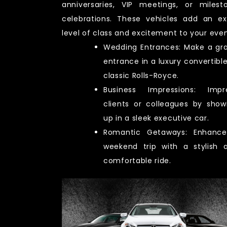
anniversaries, VIP meetings, or milest
celebrations. These vehicles add an ex
level of class and excitement to your even
Wedding Entrances: Make a gr
entrance in a luxury convertible
classic Rolls-Royce.
Business Impressions: Impr
clients or colleagues by show
up in a sleek executive car.
Romantic Getaways: Enhanc
weekend trip with a stylish 
comfortable ride.