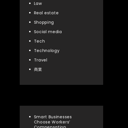
Law
Real estate
Shopping
Social media
Tech
Technology
Travel
商業
Latest articles
Smart Businesses
Choose Workers’
Compensation