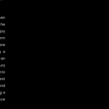
hen
the
joy
erm
are
g a
 an
ury
nto
est
and
g a
nce