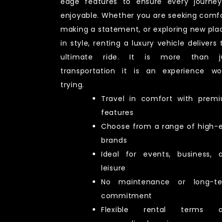
edge features to ensure every journey
enjoyable. Whether you are seeking comfo
making a statement, or exploring new pla
in style, renting a luxury vehicle delivers 
ultimate ride. It is more than j
transportation it is an experience wo
trying.
Travel in comfort with prem
features
Choose from a range of high-
brands
Ideal for events, business, 
leisure
No maintenance or long-t
commitment
Flexible rental terms 