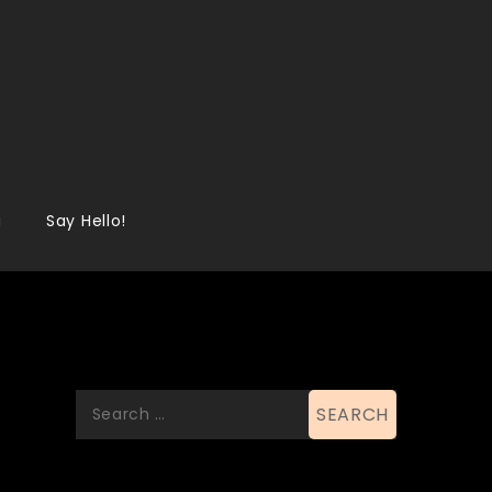
g
Say Hello!
Search
Search
for:
List Of Categories