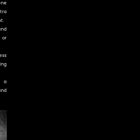
one
tra
t.
and
 or
ess
ing
e a
and