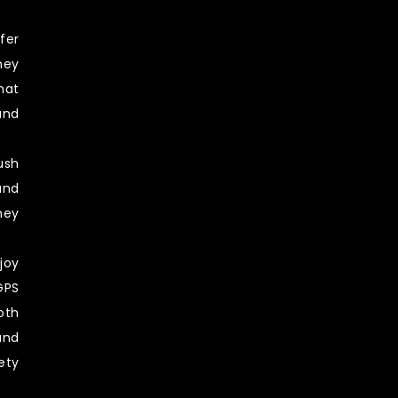
fer
hey
hat
nd
sh
and
ney
oy
PS
th
und
ety