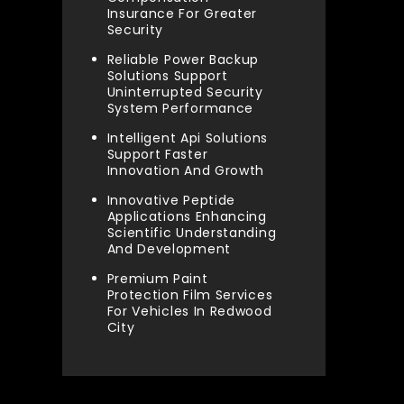
Insurance For Greater
Security
Reliable Power Backup
Solutions Support
Uninterrupted Security
System Performance
Intelligent Api Solutions
Support Faster
Innovation And Growth
Innovative Peptide
Applications Enhancing
Scientific Understanding
And Development
Premium Paint
Protection Film Services
For Vehicles In Redwood
City