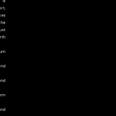
 is
rt,
ces
the
ust
rth
ium
end
and
erm
and