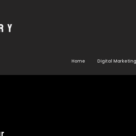
Home
Digital Marketin
r