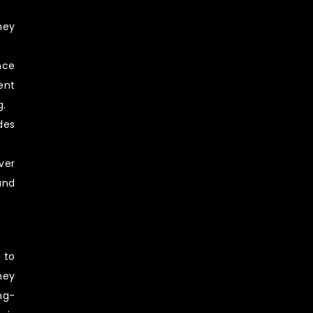
hey
nce
ent
g.
des
ver
and
 to
hey
ng-