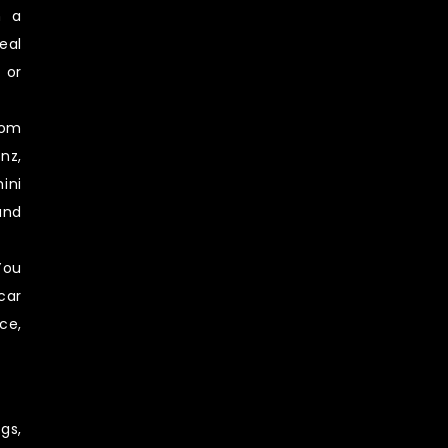
n a
eal
 or
rom
nz,
ini
and
You
car
ce,
gs,