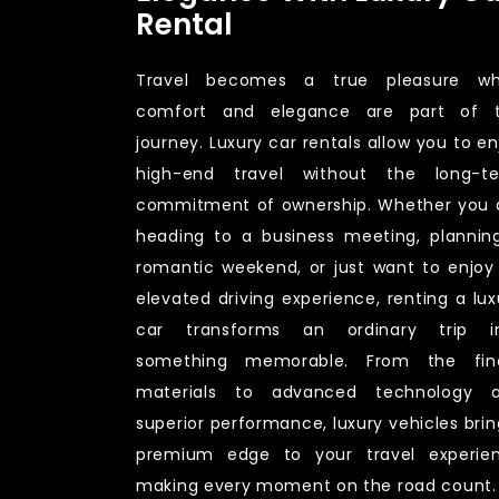
Rental
Travel becomes a true pleasure w
comfort and elegance are part of 
journey. Luxury car rentals allow you to en
high-end travel without the long-t
commitment of ownership. Whether you 
heading to a business meeting, plannin
romantic weekend, or just want to enjoy
elevated driving experience, renting a lux
car transforms an ordinary trip i
something memorable. From the fin
materials to advanced technology 
superior performance, luxury vehicles brin
premium edge to your travel experie
making every moment on the road count.