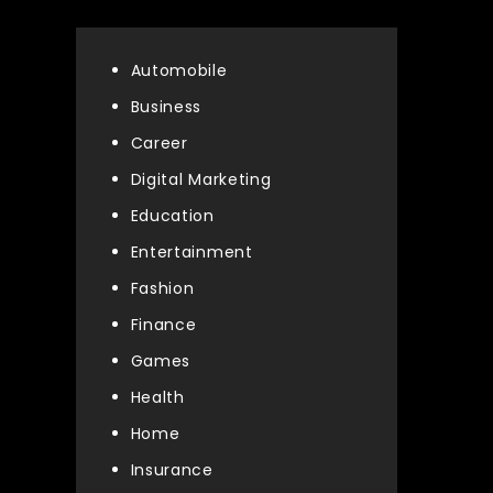
Automobile
Business
Career
Digital Marketing
Education
Entertainment
Fashion
Finance
Games
Health
Home
Insurance