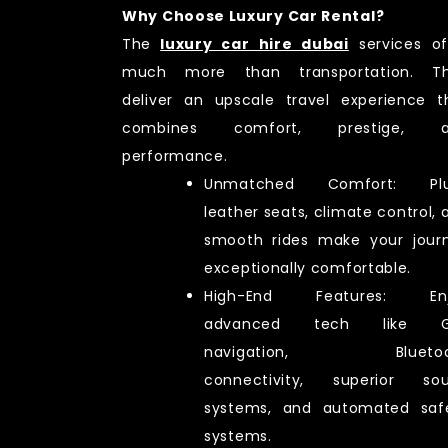
Why Choose Luxury Car Rental?
The
luxury car hire dubai
services of
much more than transportation. T
deliver an upscale travel experience t
combines comfort, prestige, a
performance.
Unmatched Comfort: Plu
leather seats, climate control, 
smooth rides make your jour
exceptionally comfortable.
High-End Features: Enj
advanced tech like G
navigation, Bluetoo
connectivity, superior so
systems, and automated saf
systems.