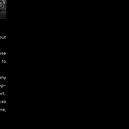
out
ose
 to
any
op-
rt.
ces
me,