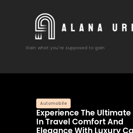
Skip
to
content
Gain what you're supposed to gain
Automobile
Experience The Ultimate
In Travel Comfort And
Elegance With Luxury Ca