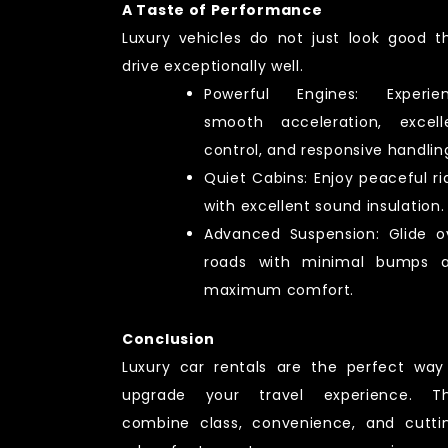
A Taste of Performance
Luxury vehicles do not just look good t
drive exceptionally well.
Powerful Engines: Experie
smooth acceleration, excell
control, and responsive handlin
Quiet Cabins: Enjoy peaceful ri
with excellent sound insulation.
Advanced Suspension: Glide o
roads with minimal bumps 
maximum comfort.
Conclusion
Luxury car rentals are the perfect way
upgrade your travel experience. T
combine class, convenience, and cutti